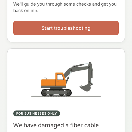
We'll guide you through some checks and get you
back online.
Start troubleshooting
FOR BUSINESSES ONLY
We have damaged a fiber cable