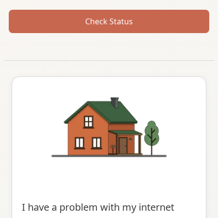
Check Status
I have a problem with my internet