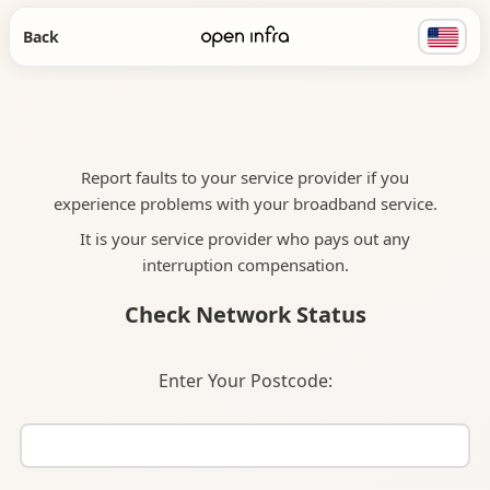
Back
Report faults to your service provider if you
experience problems with your broadband service.
It is your service provider who pays out any
interruption compensation.
Check Network Status
Enter Your Postcode: